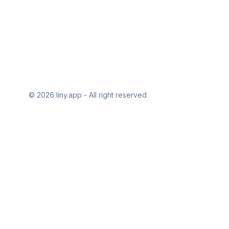
© 2026 liny.app - All right reserved