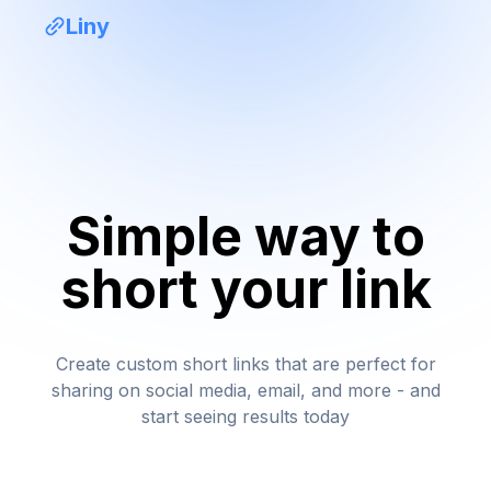
Liny
Simple way to
short your link
Create custom short links that are perfect for
sharing on social media, email, and more - and
start seeing results today